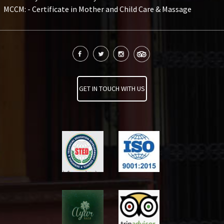
MCCM: - Certificate in Mother and Child Care & Massage
GET IN TOUCH WITH US