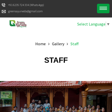
+91 6235 724 334 (Whats App)
greensayurveda@gmail.com
Select Language
▼
Home
Gallery
Staff
STAFF