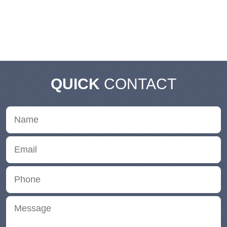
QUICK
CONTACT