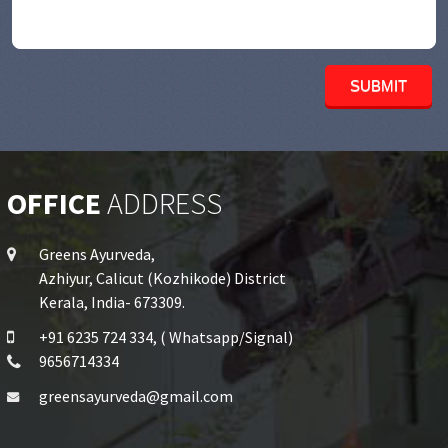
OFFICE
ADDRESS
Greens Ayurveda,
Azhiyur, Calicut (Kozhikode) District
Kerala, India- 673309.
+91 6235 724 334, ( Whatsapp/Signal)
9656714334
greensayurveda@gmail.com