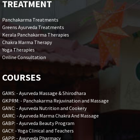
TREATMENT
Panchakarma Treatments
Greens Ayurveda Treatments
Kerala Panchakarma Therapies
Chakra Marma Therapy
Yoga Therapies
Online Consultation
COURSES
GAMS: - Ayurveda Massage & Shirodhara
GKPRM: - Panchakarma Rejuvination and Massage
GANC: - Ayurveda Nutrition and Cookery
GAMC: - Ayurveda Marma Chakra And Massage
GABP: - Ayurveda Beauty Program
GACY: - Yoga Clinical and Teachers
GAPP: - Ayurveda Pharmacy