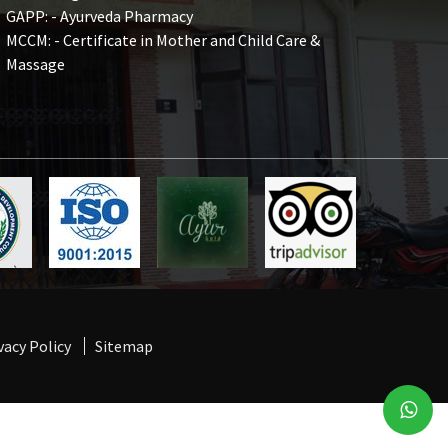
GAPP: - Ayurveda Pharmacy
MCCM: - Certificate in Mother and Child Care &
Massage
vacy Policy
Sitemap