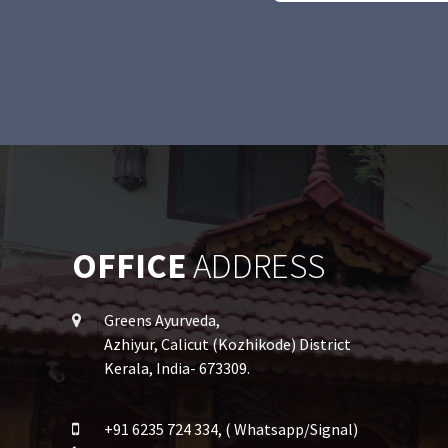
OFFICE
ADDRESS
Greens Ayurveda,
Azhiyur, Calicut (Kozhikode) District
Kerala, India- 673309.
+91 6235 724 334, ( Whatsapp/Signal)