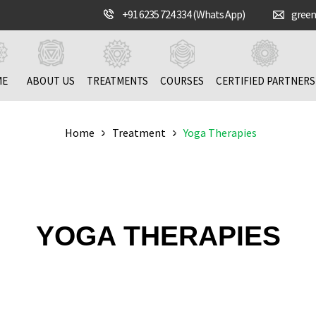
+91 6235 724 334 (Whats App)
gree
ME
ABOUT US
TREATMENTS
COURSES
CERTIFIED PARTNERS
Home
Treatment
Yoga Therapies
YOGA THERAPIES