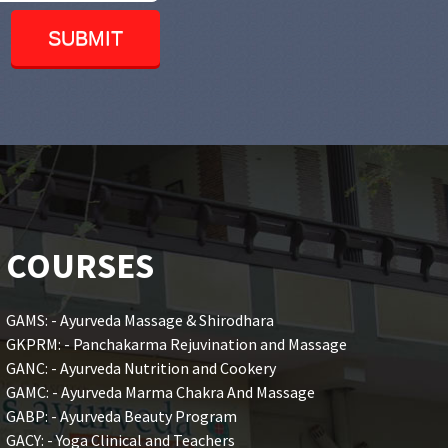
COURSES
GAMS: - Ayurveda Massage & Shirodhara
GKPRM: - Panchakarma Rejuvination and Massage
GANC: - Ayurveda Nutrition and Cookery
GAMC: - Ayurveda Marma Chakra And Massage
GABP: - Ayurveda Beauty Program
GACY: - Yoga Clinical and Teachers