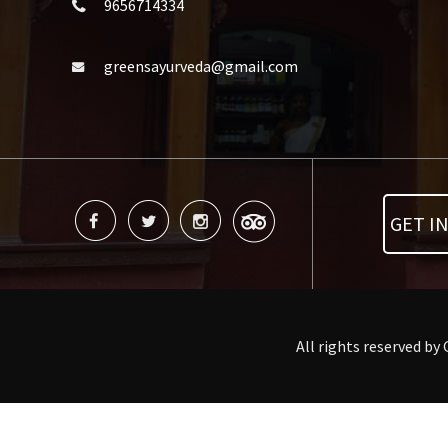
9656714334
greensayurveda@gmail.com
GET I
All rights reserved by