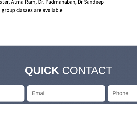
master, Atma Ram, Dr. Padmanaban, Dr Sandeep
group classes are available.
QUICK
CONTACT