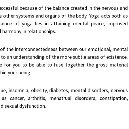
successful because of the balance created in the nervous and
he other systems and organs of the body. Yoga acts both as
ssence of yoga lies in attaining mental peace, improved
d harmony in relationships.
of the interconnectedness between our emotional, mental
s to an understanding of the more subtle areas of existence.
e for you to be able to fuse together the gross material
thin your being.
igue, insomnia, obesity, diabetes, mental disorders, nervous
 cancer, arthritis, menstrual disorders, constipation,
nd sexual dysfunction.