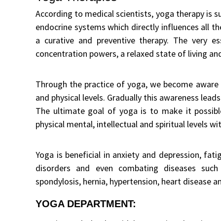
According to medical scientists, yoga therapy is 
endocrine systems which directly influences all t
a curative and preventive therapy. The very e
concentration powers, a relaxed state of living an
Through the practice of yoga, we become aware 
and physical levels. Gradually this awareness lead
The ultimate goal of yoga is to make it possibl
physical mental, intellectual and spiritual levels wi
Yoga is beneficial in anxiety and depression, fat
disorders and even combating diseases such as
spondylosis, hernia, hypertension, heart disease a
YOGA DEPARTMENT: