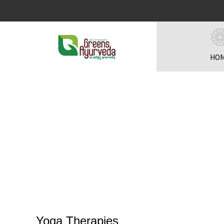
HO
Yoga Therapies