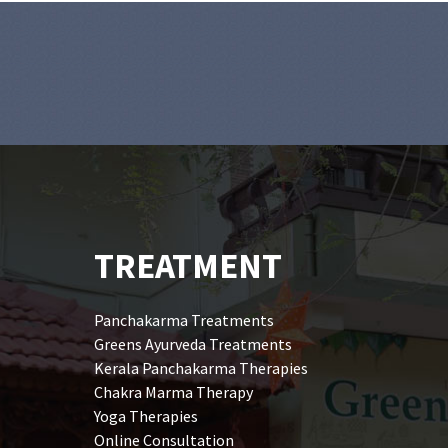
TREATMENT
Panchakarma Treatments
Greens Ayurveda Treatments
Kerala Panchakarma Therapies
Chakra Marma Therapy
Yoga Therapies
Online Consultation