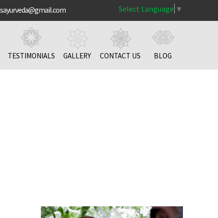
Select Language
▼
nsayurveda@gmail.com
TESTIMONIALS
GALLERY
CONTACT US
BLOG