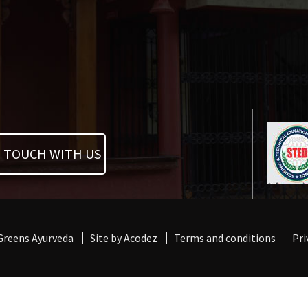
N TOUCH WITH US
 Greens Ayurveda
Site by Acodez
Terms and conditions
Pri