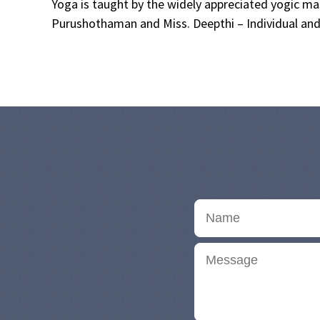
Yoga is taught by the widely appreciated yogic 
Purushothaman and Miss. Deepthi – Individual and 