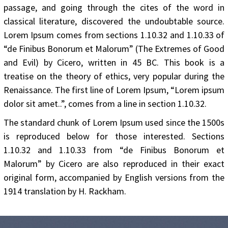
passage, and going through the cites of the word in
classical literature, discovered the undoubtable source.
Lorem Ipsum comes from sections 1.10.32 and 1.10.33 of
“de Finibus Bonorum et Malorum” (The Extremes of Good
and Evil) by Cicero, written in 45 BC. This book is a
treatise on the theory of ethics, very popular during the
Renaissance. The first line of Lorem Ipsum, “Lorem ipsum
dolor sit amet..”, comes from a line in section 1.10.32.
The standard chunk of Lorem Ipsum used since the 1500s
is reproduced below for those interested. Sections
1.10.32 and 1.10.33 from “de Finibus Bonorum et
Malorum” by Cicero are also reproduced in their exact
original form, accompanied by English versions from the
1914 translation by H. Rackham.