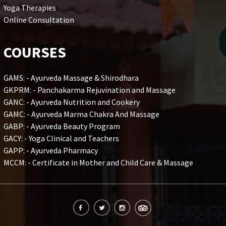
Yoga Therapies
Online Consultation
COURSES
GAMS: - Ayurveda Massage & Shirodhara
GKPRM: - Panchakarma Rejuvination and Massage
GANC: - Ayurveda Nutrition and Cookery
GAMC: - Ayurveda Marma Chakra And Massage
GABP: - Ayurveda Beauty Program
GACY: - Yoga Clinical and Teachers
GAPP: - Ayurveda Pharmacy
MCCM: - Certificate in Mother and Child Care & Massage