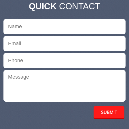
QUICK
CONTACT