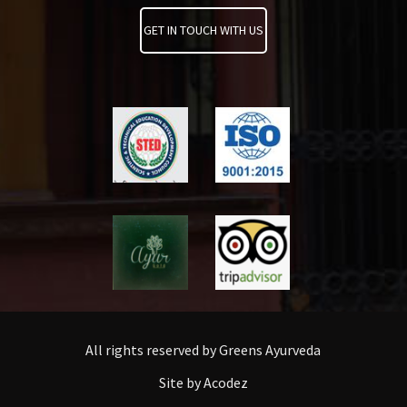
GET IN TOUCH WITH US
All rights reserved by Greens Ayurveda
Site by Acodez