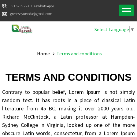
+91 6235 724 334 (Whats App)
greensayurveda@gmail.com
Select Language
▼
Home
Terms and conditions
TERMS AND CONDITIONS
Contrary to popular belief, Lorem Ipsum is not simply
random text. It has roots in a piece of classical Latin
literature from 45 BC, making it over 2000 years old.
Richard McClintock, a Latin professor at Hampden-
Sydney College in Virginia, looked up one of the more
obscure Latin words, consectetur, from a Lorem Ipsum