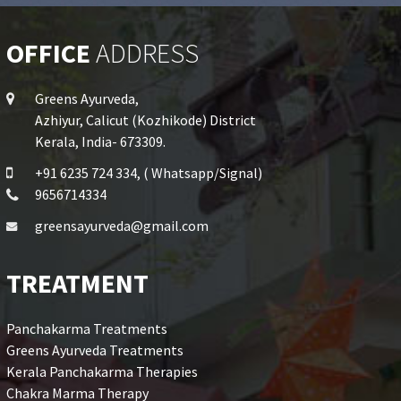
OFFICE
ADDRESS
Greens Ayurveda,
Azhiyur, Calicut (Kozhikode) District
Kerala, India- 673309.
+91 6235 724 334, ( Whatsapp/Signal)
9656714334
greensayurveda@gmail.com
TREATMENT
Panchakarma Treatments
Greens Ayurveda Treatments
Kerala Panchakarma Therapies
Chakra Marma Therapy