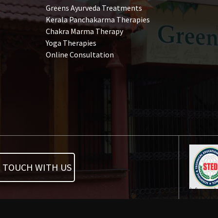
Greens Ayurveda Treatments
Kerala Panchakarma Therapies
Chakra Marma Therapy
Yoga Therapies
Online Consultation
N TOUCH WITH US