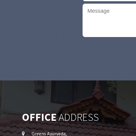
OFFICE
ADDRESS
Greens Ayurveda,