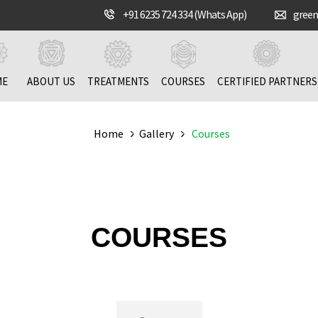
+91 6235 724 334 (Whats App)
gree
ME
ABOUT US
TREATMENTS
COURSES
CERTIFIED PARTNERS
Home
Gallery
Courses
COURSES