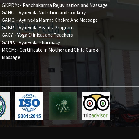
GKPRM: - Panchakarma Rejuvination and Massage
GANC: - Ayurveda Nutrition and Cookery
GAMC: - Ayurveda Marma Chakra And Massage
GABP: - Ayurveda Beauty Program
GACY: - Yoga Clinical and Teachers
GAPP: - Ayurveda Pharmacy
MCCM: - Certificate in Mother and Child Care &
Massage