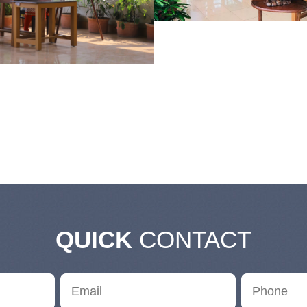
QUICK
CONTACT