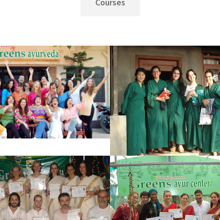
Courses