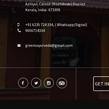
Azhiyur, Calicut (Kozhikode) District
Kerala, India- 673309.
+91 6235 724 334, ( Whatsapp/Signal)
9656714334
greensayurveda@gmail.com
GET I