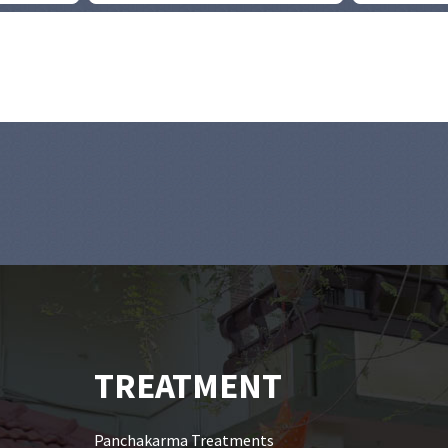
TREATMENT
Panchakarma Treatments