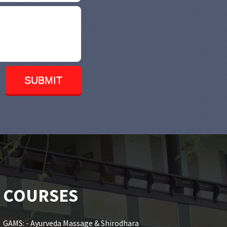
COURSES
GAMS: - Ayurveda Massage & Shirodhara