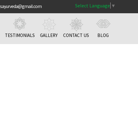
Select Language
▼
nsayurveda@gmail.com
TESTIMONIALS
GALLERY
CONTACT US
BLOG