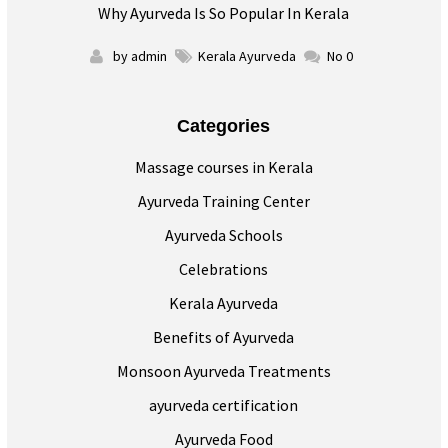
Why Ayurveda Is So Popular In Kerala
by admin
Kerala Ayurveda
No 0
Categories
Massage courses in Kerala
Ayurveda Training Center
Ayurveda Schools
Celebrations
Kerala Ayurveda
Benefits of Ayurveda
Monsoon Ayurveda Treatments
ayurveda certification
Ayurveda Food