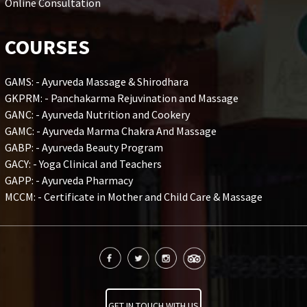
Online Consultation
COURSES
GAMS: - Ayurveda Massage & Shirodhara
GKPRM: - Panchakarma Rejuvination and Massage
GANC: - Ayurveda Nutrition and Cookery
GAMC: - Ayurveda Marma Chakra And Massage
GABP: - Ayurveda Beauty Program
GACY: - Yoga Clinical and Teachers
GAPP: - Ayurveda Pharmacy
MCCM: - Certificate in Mother and Child Care & Massage
GET IN TOUCH WITH US