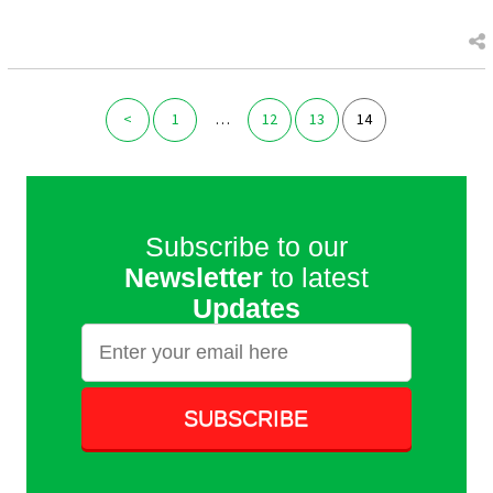
<
1
…
12
13
14
Subscribe to our
Newsletter
to latest
Updates