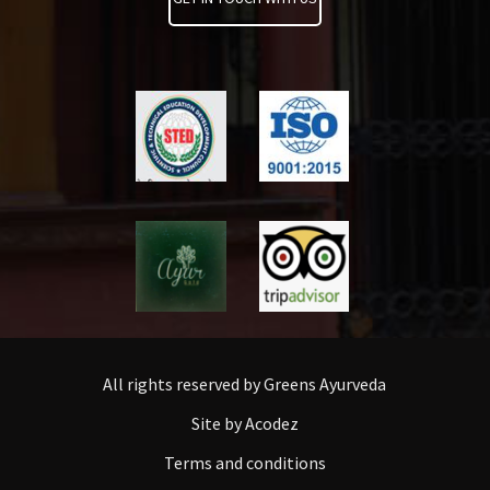
All rights reserved by Greens Ayurveda
Site by Acodez
Terms and conditions