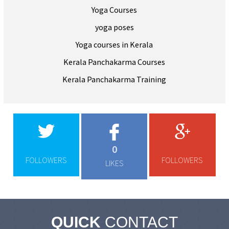
Yoga Courses
yoga poses
Yoga courses in Kerala
Kerala Panchakarma Courses
Kerala Panchakarma Training
0
FOLLOWERS
FOLLOWERS
LIKES
QUICK
CONTACT