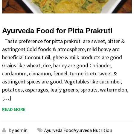
Ayurveda Food for Pitta Prakruti
Taste preference for pitta prakruti are sweet, bitter &
astringent Cold foods & atmosphere, mild heavy are
beneficial Coconut oil, ghee & milk products are good
Grains like wheat, rice, barley are good Coriander,
cardamom, cinnamon, fennel, turmeric etc sweet &
astringent spices are good. Vegetables like cucumber,
potatoes, asparagus, leafy greens, sprouts, watermelon,
[…]
READ MORE
by admin
Ayurveda FoodAyurveda Nutrition