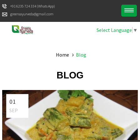
+91 6235 724 334 (Whats App)
greensayurveda@gmail.com
Select Language
▼
Home
Blog
BLOG
01
SEP