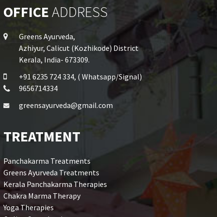
OFFICE
ADDRESS
Greens Ayurveda,
Azhiyur, Calicut (Kozhikode) District
Kerala, India- 673309.
+91 6235 724 334, ( Whatsapp/Signal)
9656714334
greensayurveda@gmail.com
TREATMENT
Panchakarma Treatments
Greens Ayurveda Treatments
Kerala Panchakarma Therapies
Chakra Marma Therapy
Yoga Therapies