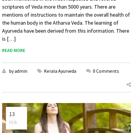
scriptures of Veda more than 5000 years. There are
mentions of instructions to maintain the overall health of
the human body in the Atharva Veda. The learning of
Ayurveda have been derived from this information. There
is […]
READ MORE
by admin
Kerala Ayurveda
0 Comments
13
FEB