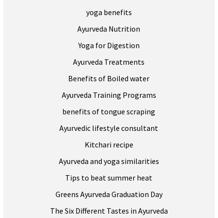
yoga benefits
Ayurveda Nutrition
Yoga for Digestion
Ayurveda Treatments
Benefits of Boiled water
Ayurveda Training Programs
benefits of tongue scraping
Ayurvedic lifestyle consultant
Kitchari recipe
Ayurveda and yoga similarities
Tips to beat summer heat
Greens Ayurveda Graduation Day
The Six Different Tastes in Ayurveda