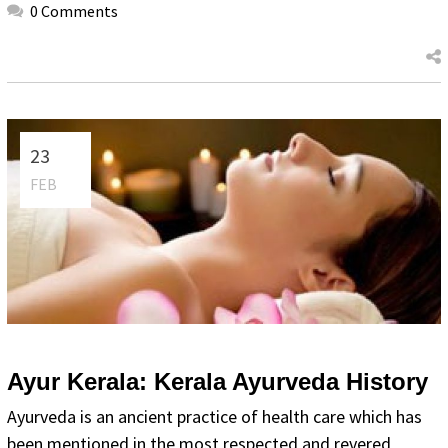
0 Comments
23
FEB
Ayur Kerala: Kerala Ayurveda History
Ayurveda is an ancient practice of health care which has
been mentioned in the most respected and revered