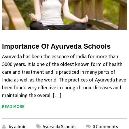
Importance Of Ayurveda Schools
Ayurveda has been the essence of India for more than
5000 years. It is one of the oldest known form of health
care and treatment and is practiced in many parts of
India as well as the world. The practices of Ayurveda have
been found very effective in curing chronic diseases and
maintaining the overall […]
READ MORE
by admin
Ayurveda Schools
0 Comments