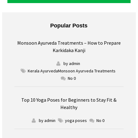
Popular Posts
Monsoon Ayurveda Treatments – How to Prepare
Karkidaka Kanji
by admin
Kerala AyurvedaMonsoon Ayurveda Treatments
No 0
Top 10 Yoga Poses for Beginners to Stay Fit &
Healthy
by admin
yoga poses
No 0